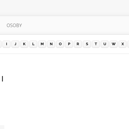
OSOBY
I
J
K
L
M
N
O
P
R
S
T
U
W
X
 |