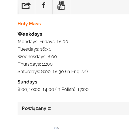
Holy Mass
Weekdays
Mondays, Fridays: 18:00
Tuesdays: 16:30
Wednesdays: 8:00
Thursdays: 11:00
Saturdays: 8:00, 18:30 (in English)
Sundays
8:00, 10:00, 14:00 (in Polish), 17:00
Powiązany z: