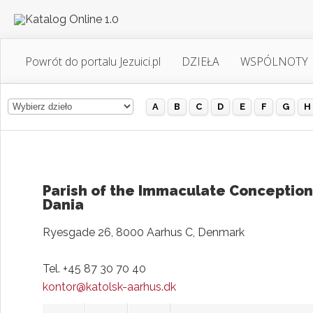
Powrót do portalu Jezuici.pl
DZIEŁA
WSPÓLNOTY
A
B
C
D
E
F
G
H
Parish of the Immaculate Conception
Dania
Ryesgade 26, 8000 Aarhus C, Denmark
Tel. +45 87 30 70 40
kontor@katolsk-aarhus.dk